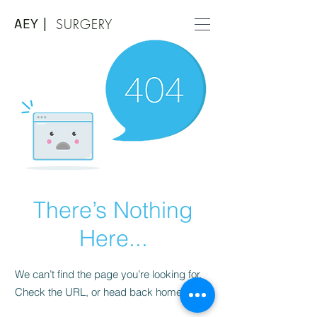
AEY |
SURGERY
There’s Nothing
Here...
We can’t find the page you’re looking for.
Check the URL, or head back home.