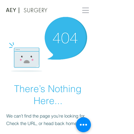
AEY |
SURGERY
There’s Nothing
Here...
We can’t find the page you’re looking for.
Check the URL, or head back home.