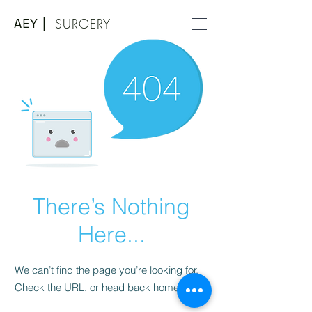
AEY |
SURGERY
There’s Nothing
Here...
We can’t find the page you’re looking for.
Check the URL, or head back home.