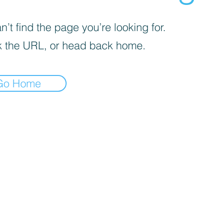
’t find the page you’re looking for.
 the URL, or head back home.
Go Home