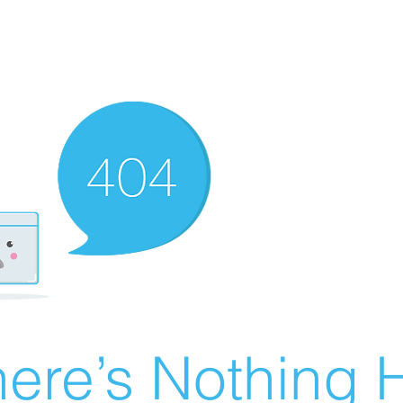
ere’s Nothing H