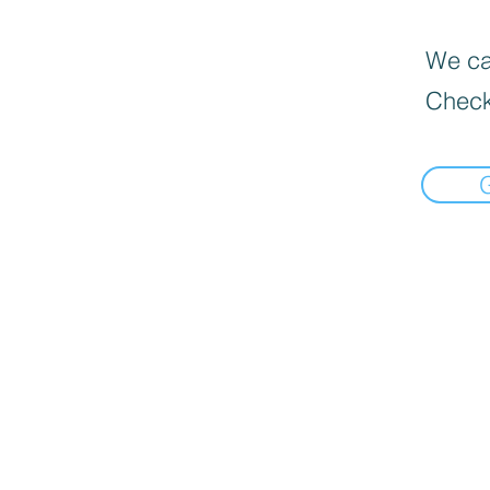
We can
Check