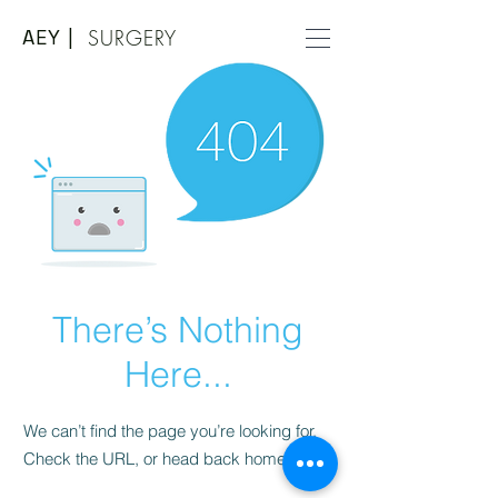
AEY |
SURGERY
There’s Nothing
Here...
We can’t find the page you’re looking for.
Check the URL, or head back home.