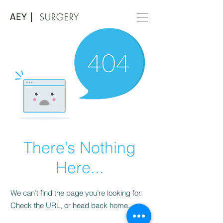
AEY |
SURGERY
There’s Nothing
Here...
We can’t find the page you’re looking for.
Check the URL, or head back home.